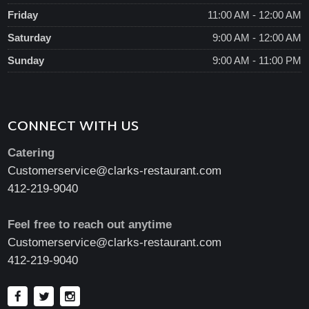
Friday
11:00 AM - 12:00 AM
Saturday
9:00 AM - 12:00 AM
Sunday
9:00 AM - 11:00 PM
CONNECT WITH US
Catering
Customerservice@clarks-restaurant.com
412-219-9040
Feel free to reach out anytime
Customerservice@clarks-restaurant.com
412-219-9040