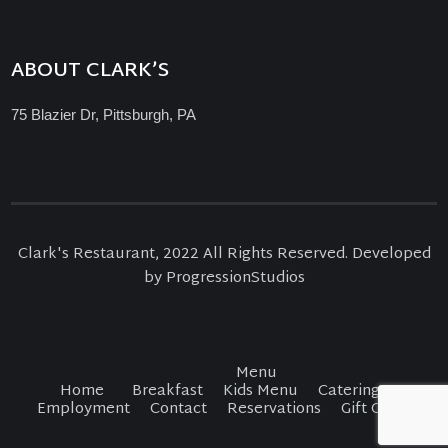
ABOUT CLARK’S
75 Blazier Dr, Pittsburgh, PA
Clark's Restaurant, 2022 All Rights Reserved. Developed
by ProgressionStudios
Menu
Home
Breakfast
Kids Menu
Catering
Employment
Contact
Reservations
Gift Cards