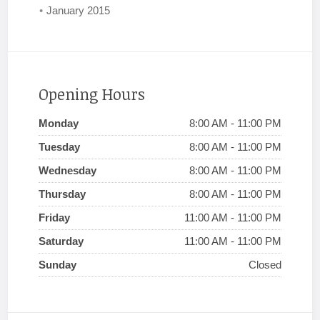
January 2015
Opening Hours
Monday
8:00 AM - 11:00 PM
Tuesday
8:00 AM - 11:00 PM
Wednesday
8:00 AM - 11:00 PM
Thursday
8:00 AM - 11:00 PM
Friday
11:00 AM - 11:00 PM
Saturday
11:00 AM - 11:00 PM
Sunday
Closed