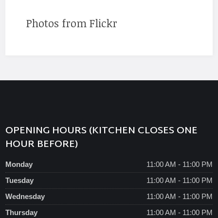
Photos from Flickr
OPENING HOURS (KITCHEN CLOSES ONE
HOUR BEFORE)
Monday
11:00 AM - 11:00 PM
Tuesday
11:00 AM - 11:00 PM
Wednesday
11:00 AM - 11:00 PM
Thursday
11:00 AM - 11:00 PM