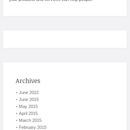
Archives
June 2022
June 2015
May 2015
April 2015
March 2015
February 2015