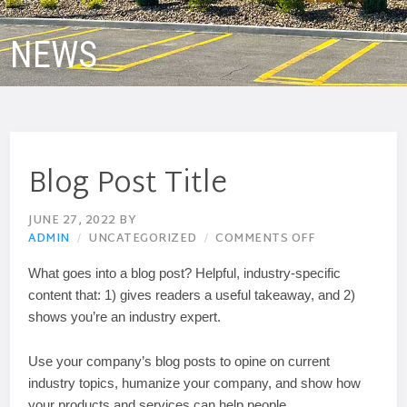
NEWS
Blog Post Title
JUNE 27, 2022
BY
ADMIN
UNCATEGORIZED
COMMENTS OFF
What goes into a blog post? Helpful, industry-specific
content that: 1) gives readers a useful takeaway, and 2)
shows you’re an industry expert.
Use your company’s blog posts to opine on current
industry topics, humanize your company, and show how
your products and services can help people.