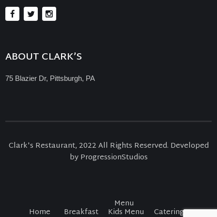
ABOUT CLARK’S
75 Blazier Dr, Pittsburgh, PA
Clark's Restaurant, 2022 All Rights Reserved. Developed
by ProgressionStudios
Menu
Home
Breakfast
Kids Menu
Catering