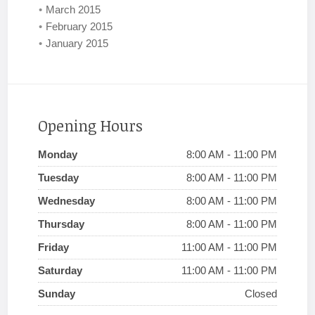
March 2015
February 2015
January 2015
Opening Hours
Monday
8:00 AM - 11:00 PM
Tuesday
8:00 AM - 11:00 PM
Wednesday
8:00 AM - 11:00 PM
Thursday
8:00 AM - 11:00 PM
Friday
11:00 AM - 11:00 PM
Saturday
11:00 AM - 11:00 PM
Sunday
Closed