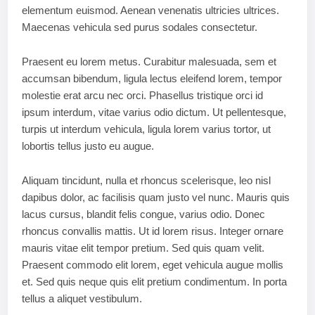
elementum euismod. Aenean venenatis ultricies ultrices.
Maecenas vehicula sed purus sodales consectetur.
Praesent eu lorem metus. Curabitur malesuada, sem et
accumsan bibendum, ligula lectus eleifend lorem, tempor
molestie erat arcu nec orci. Phasellus tristique orci id
ipsum interdum, vitae varius odio dictum. Ut pellentesque,
turpis ut interdum vehicula, ligula lorem varius tortor, ut
lobortis tellus justo eu augue.
Aliquam tincidunt, nulla et rhoncus scelerisque, leo nisl
dapibus dolor, ac facilisis quam justo vel nunc. Mauris quis
lacus cursus, blandit felis congue, varius odio. Donec
rhoncus convallis mattis. Ut id lorem risus. Integer ornare
mauris vitae elit tempor pretium. Sed quis quam velit.
Praesent commodo elit lorem, eget vehicula augue mollis
et. Sed quis neque quis elit pretium condimentum. In porta
tellus a aliquet vestibulum.