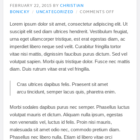
FEBRUARY 22, 2015
BY
CHRISTIAN
BONICKY
UNCATEGORIZED
COMMENTS OFF
Lorem ipsum dolor sit amet, consectetur adipiscing elit. Ut
suscipit elit sed diam ultrices hendrerit. Vestibulum feugiat,
urna eget ullamcorper tristique, est erat egestas diam, ac
imperdiet libero neque sed velit. Curabitur fringilla tortor
vitae nisi mattis, dignissim faucibus purus dictum. Sed vel
volutpat sapien. Morbi quis tristique dolor. Fusce nec mattis
diam. Duis rutrum vitae erat vel fringilla.
Cras ultrices dapibus felis. Praesent sit amet
arcu tincidunt, semper lacus quis, pharetra enim.
Morbi sodales dapibus purus nec semper. Phasellus luctus
volutpat mauris et dictum. Aliquam nulla ipsum, egestas
non venenatis vel, luctus id felis. Proin nisi mauris,
malesuada sit amet odio nec, commodo pretium diam.
Phasellus nec libero nulla. Etiam id libero vitae orci