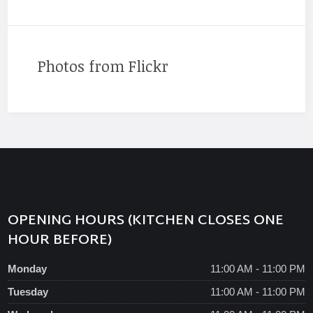
Photos from Flickr
OPENING HOURS (KITCHEN CLOSES ONE
HOUR BEFORE)
Monday
11:00 AM - 11:00 PM
Tuesday
11:00 AM - 11:00 PM