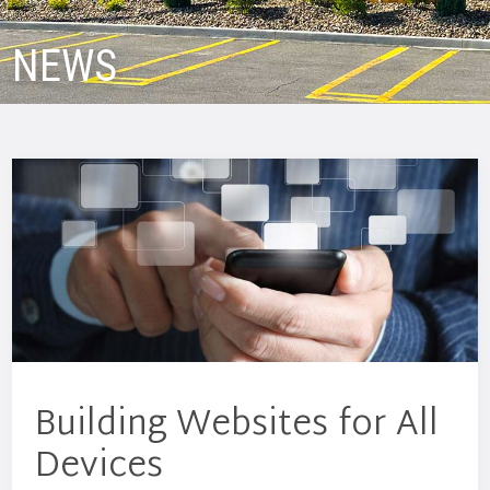
NEWS
Building Websites for All
Devices