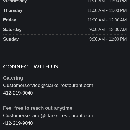
Wednesday
11:00 AM - 11:00 PM
Thursday
11:00 AM - 11:00 PM
Friday
11:00 AM - 12:00 AM
Saturday
9:00 AM - 12:00 AM
Sunday
9:00 AM - 11:00 PM
CONNECT WITH US
Catering
Customerservice@clarks-restaurant.com
412-219-9040
Feel free to reach out anytime
Customerservice@clarks-restaurant.com
412-219-9040