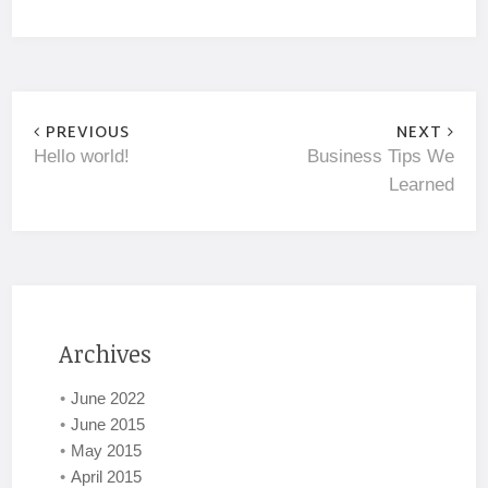
PREVIOUS
NEXT
Hello world!
Business Tips We
Learned
Archives
June 2022
June 2015
May 2015
April 2015