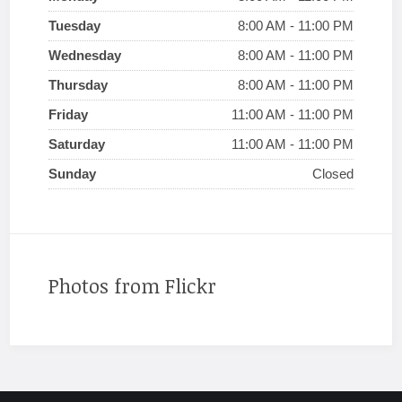
Tuesday
8:00 AM - 11:00 PM
Wednesday
8:00 AM - 11:00 PM
Thursday
8:00 AM - 11:00 PM
Friday
11:00 AM - 11:00 PM
Saturday
11:00 AM - 11:00 PM
Sunday
Closed
Photos from Flickr