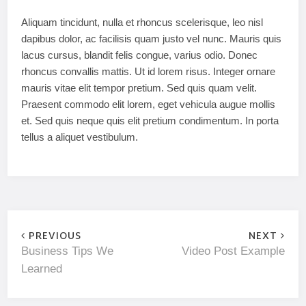
Aliquam tincidunt, nulla et rhoncus scelerisque, leo nisl
dapibus dolor, ac facilisis quam justo vel nunc. Mauris quis
lacus cursus, blandit felis congue, varius odio. Donec
rhoncus convallis mattis. Ut id lorem risus. Integer ornare
mauris vitae elit tempor pretium. Sed quis quam velit.
Praesent commodo elit lorem, eget vehicula augue mollis
et. Sed quis neque quis elit pretium condimentum. In porta
tellus a aliquet vestibulum.
PREVIOUS
NEXT
Business Tips We
Video Post Example
Learned