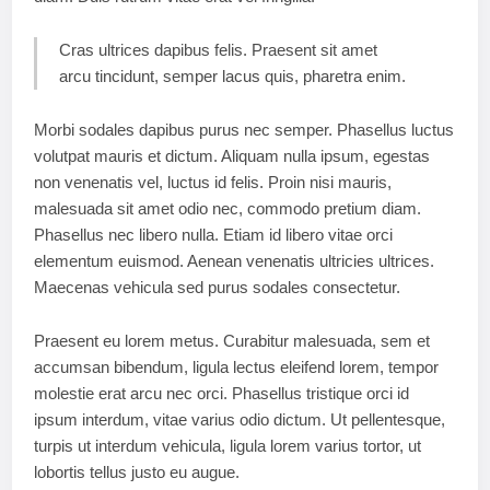
Cras ultrices dapibus felis. Praesent sit amet
arcu tincidunt, semper lacus quis, pharetra enim.
Morbi sodales dapibus purus nec semper. Phasellus luctus
volutpat mauris et dictum. Aliquam nulla ipsum, egestas
non venenatis vel, luctus id felis. Proin nisi mauris,
malesuada sit amet odio nec, commodo pretium diam.
Phasellus nec libero nulla. Etiam id libero vitae orci
elementum euismod. Aenean venenatis ultricies ultrices.
Maecenas vehicula sed purus sodales consectetur.
Praesent eu lorem metus. Curabitur malesuada, sem et
accumsan bibendum, ligula lectus eleifend lorem, tempor
molestie erat arcu nec orci. Phasellus tristique orci id
ipsum interdum, vitae varius odio dictum. Ut pellentesque,
turpis ut interdum vehicula, ligula lorem varius tortor, ut
lobortis tellus justo eu augue.