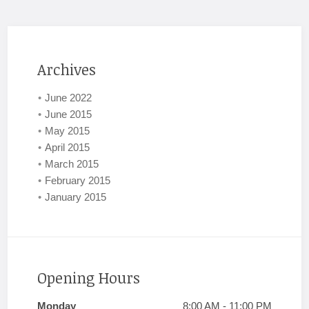
Archives
June 2022
June 2015
May 2015
April 2015
March 2015
February 2015
January 2015
Opening Hours
Monday
8:00 AM - 11:00 PM