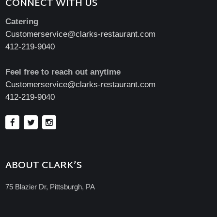
CONNECT WITH US
Catering
Customerservice@clarks-restaurant.com
412-219-9040
Feel free to reach out anytime
Customerservice@clarks-restaurant.com
412-219-9040
ABOUT CLARK’S
75 Blazier Dr, Pittsburgh, PA