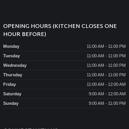
OPENING HOURS (KITCHEN CLOSES ONE
HOUR BEFORE)
Monday
11:00 AM - 11:00 PM
Tuesday
11:00 AM - 11:00 PM
Wednesday
11:00 AM - 11:00 PM
Thursday
11:00 AM - 11:00 PM
Friday
11:00 AM - 12:00 AM
Saturday
9:00 AM - 12:00 AM
Sunday
9:00 AM - 11:00 PM