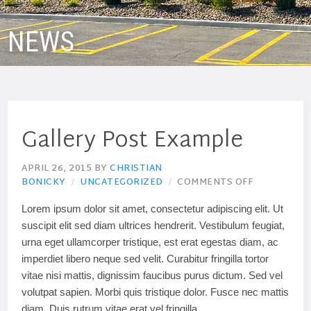
NEWS
Gallery Post Example
APRIL 26, 2015
BY
CHRISTIAN
BONICKY
UNCATEGORIZED
COMMENTS OFF
Lorem ipsum dolor sit amet, consectetur adipiscing elit. Ut
suscipit elit sed diam ultrices hendrerit. Vestibulum feugiat,
urna eget ullamcorper tristique, est erat egestas diam, ac
imperdiet libero neque sed velit. Curabitur fringilla tortor
vitae nisi mattis, dignissim faucibus purus dictum. Sed vel
volutpat sapien. Morbi quis tristique dolor. Fusce nec mattis
diam. Duis rutrum vitae erat vel fringilla.