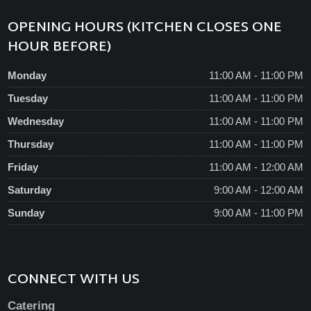
OPENING HOURS (KITCHEN CLOSES ONE
HOUR BEFORE)
Monday
11:00 AM - 11:00 PM
Tuesday
11:00 AM - 11:00 PM
Wednesday
11:00 AM - 11:00 PM
Thursday
11:00 AM - 11:00 PM
Friday
11:00 AM - 12:00 AM
Saturday
9:00 AM - 12:00 AM
Sunday
9:00 AM - 11:00 PM
CONNECT WITH US
Catering