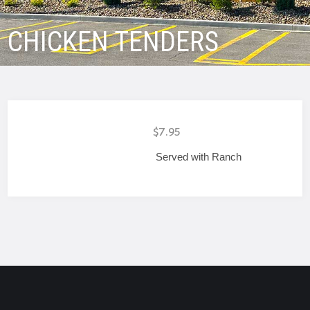
CHICKEN TENDERS
$7.95
Served with Ranch