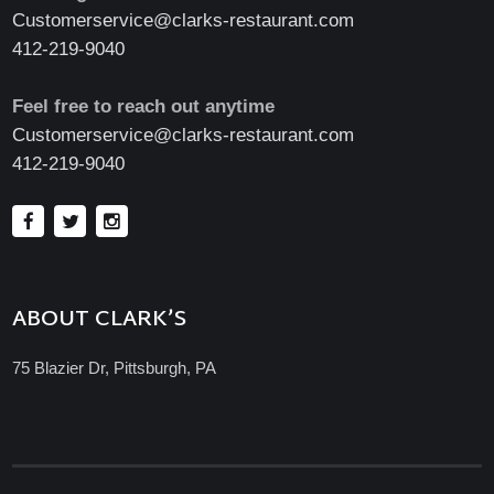
Customerservice@clarks-restaurant.com
412-219-9040
Feel free to reach out anytime
Customerservice@clarks-restaurant.com
412-219-9040
ABOUT CLARK’S
75 Blazier Dr, Pittsburgh, PA