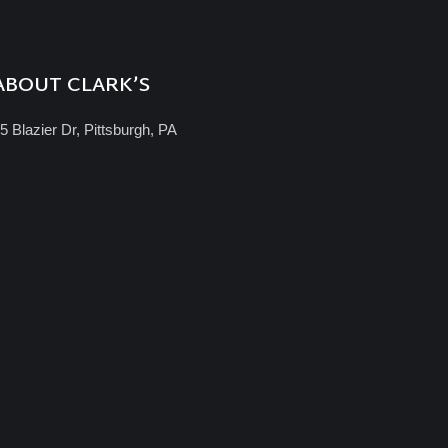
ABOUT CLARK’S
5 Blazier Dr, Pittsburgh, PA