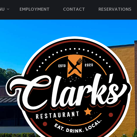
NU
EMPLOYMENT
CONTACT
RESERVATIONS