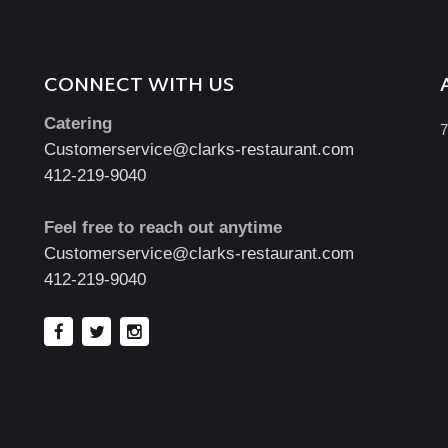
CONNECT WITH US
Catering
7
Customerservice@clarks-restaurant.com
412-219-9040
Feel free to reach out anytime
Customerservice@clarks-restaurant.com
412-219-9040