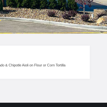
 Chipotle Aioli on Flour or Corn Tortilla