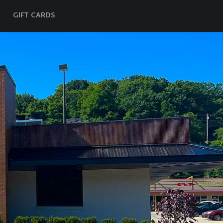
GIFT CARDS