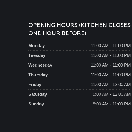
OPENING HOURS (KITCHEN CLOSES
ONE HOUR BEFORE)
Monday
11:00 AM - 11:00 PM
Tuesday
11:00 AM - 11:00 PM
Wednesday
11:00 AM - 11:00 PM
Thursday
11:00 AM - 11:00 PM
Friday
11:00 AM - 12:00 AM
Saturday
9:00 AM - 12:00 AM
Sunday
9:00 AM - 11:00 PM