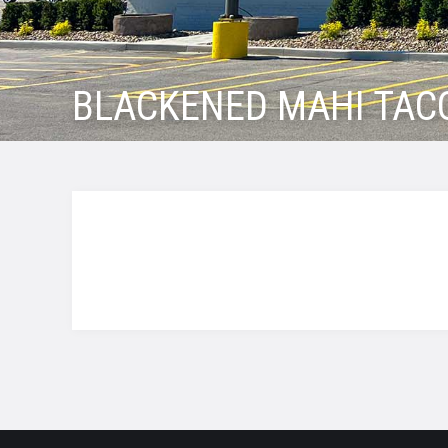
BLACKENED MAHI TAC