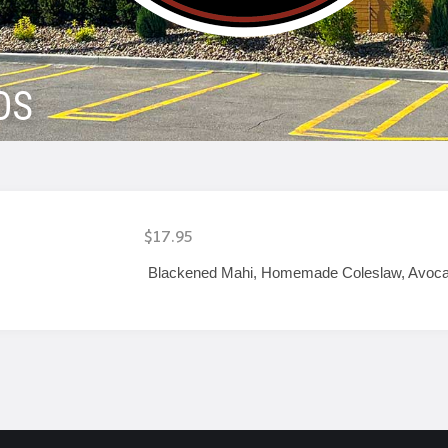
OS
$17.95
Blackened Mahi, Homemade Coleslaw, Avocado &