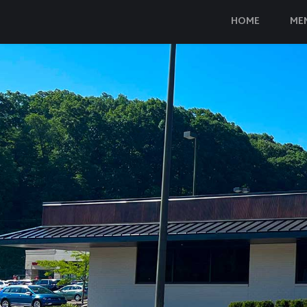
HOME
ME