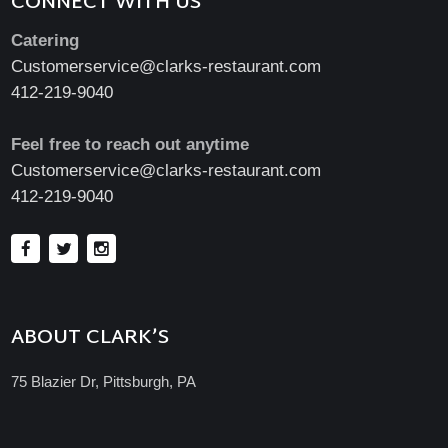
CONNECT WITH US
Catering
Customerservice@clarks-restaurant.com
412-219-9040
Feel free to reach out anytime
Customerservice@clarks-restaurant.com
412-219-9040
ABOUT CLARK’S
75 Blazier Dr, Pittsburgh, PA