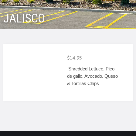
JALISCO
$14.95
Shredded Lettuce, Pico
de gallo, Avocado, Queso
& Tortillas Chips