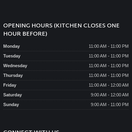
OPENING HOURS (KITCHEN CLOSES ONE
HOUR BEFORE)
Monday
11:00 AM - 11:00 PM
Tuesday
11:00 AM - 11:00 PM
Wednesday
11:00 AM - 11:00 PM
Thursday
11:00 AM - 11:00 PM
Friday
11:00 AM - 12:00 AM
Saturday
9:00 AM - 12:00 AM
Sunday
9:00 AM - 11:00 PM