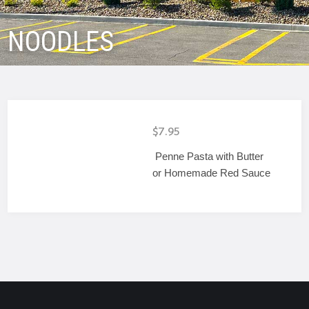
NOODLES
$7.95
Penne Pasta with Butter
or Homemade Red Sauce