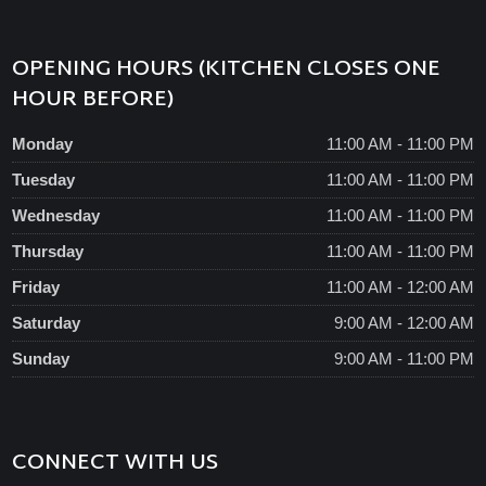
OPENING HOURS (KITCHEN CLOSES ONE
HOUR BEFORE)
Monday
11:00 AM - 11:00 PM
Tuesday
11:00 AM - 11:00 PM
Wednesday
11:00 AM - 11:00 PM
Thursday
11:00 AM - 11:00 PM
Friday
11:00 AM - 12:00 AM
Saturday
9:00 AM - 12:00 AM
Sunday
9:00 AM - 11:00 PM
CONNECT WITH US