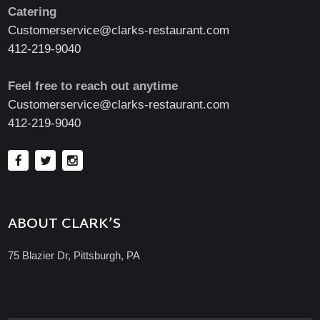
Catering
Customerservice@clarks-restaurant.com
412-219-9040
Feel free to reach out anytime
Customerservice@clarks-restaurant.com
412-219-9040
ABOUT CLARK’S
75 Blazier Dr, Pittsburgh, PA