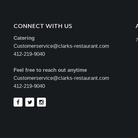
CONNECT WITH US
Catering
7
Customerservice@clarks-restaurant.com
412-219-9040
Feel free to reach out anytime
Customerservice@clarks-restaurant.com
412-219-9040