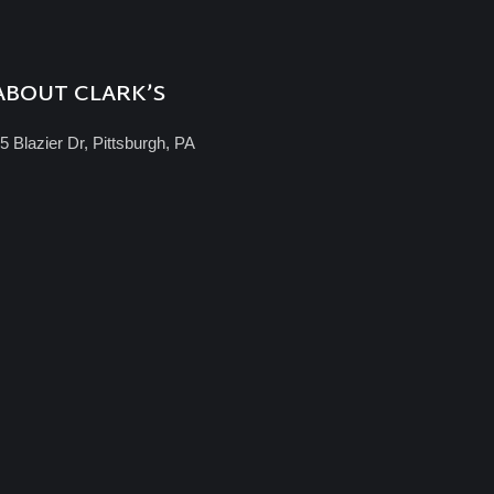
ABOUT CLARK’S
5 Blazier Dr, Pittsburgh, PA