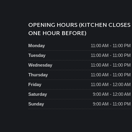
OPENING HOURS (KITCHEN CLOSES
ONE HOUR BEFORE)
Monday
11:00 AM - 11:00 PM
Tuesday
11:00 AM - 11:00 PM
Wednesday
11:00 AM - 11:00 PM
Thursday
11:00 AM - 11:00 PM
Friday
11:00 AM - 12:00 AM
Saturday
9:00 AM - 12:00 AM
Sunday
9:00 AM - 11:00 PM