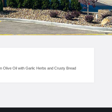
n Olive Oil with Garlic Herbs and Crusty Bread