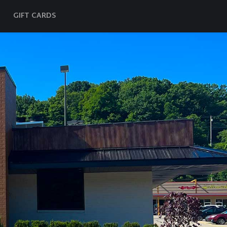
GIFT CARDS