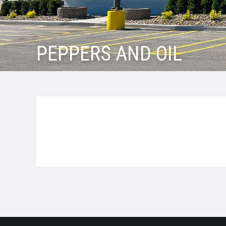
PEPPERS AND OIL