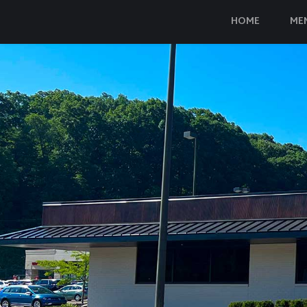
HOME
ME