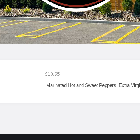
$10.95
Marinated Hot and Sweet Peppers, Extra Virgi