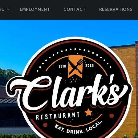
NU
EMPLOYMENT
CONTACT
RESERVATIONS