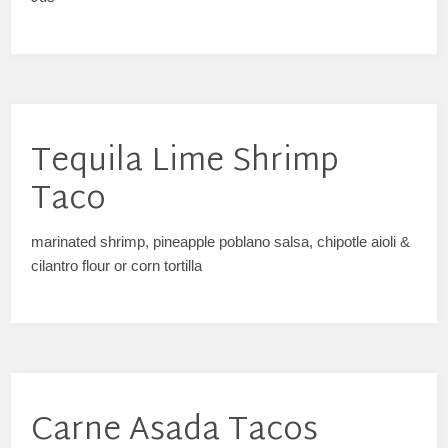
Tequila Lime Shrimp
Taco
marinated shrimp, pineapple poblano salsa, chipotle aioli &
cilantro flour or corn tortilla
Carne Asada Tacos