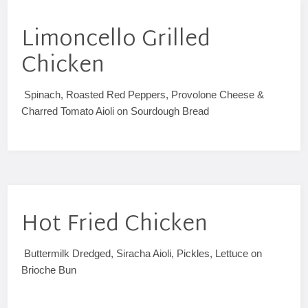
Limoncello Grilled
Chicken
Spinach, Roasted Red Peppers, Provolone Cheese &
Charred Tomato Aioli on Sourdough Bread
Hot Fried Chicken
Buttermilk Dredged, Siracha Aioli, Pickles, Lettuce on
Brioche Bun