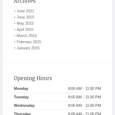
Archives
June 2022
June 2015
May 2015
April 2015
March 2015
February 2015
January 2015
Opening Hours
Monday
8:00 AM - 11:00 PM
Tuesday
8:00 AM - 11:00 PM
Wednesday
8:00 AM - 11:00 PM
Thursday
8:00 AM - 11:00 PM