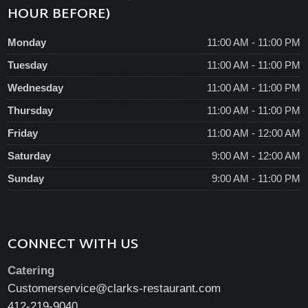
HOUR BEFORE)
Monday
11:00 AM - 11:00 PM
Tuesday
11:00 AM - 11:00 PM
Wednesday
11:00 AM - 11:00 PM
Thursday
11:00 AM - 11:00 PM
Friday
11:00 AM - 12:00 AM
Saturday
9:00 AM - 12:00 AM
Sunday
9:00 AM - 11:00 PM
CONNECT WITH US
Catering
Customerservice@clarks-restaurant.com
412-219-9040