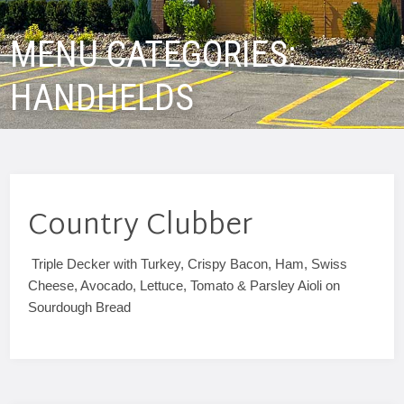
MENU CATEGORIES:
HANDHELDS
Country Clubber
Triple Decker with Turkey, Crispy Bacon, Ham, Swiss
Cheese, Avocado, Lettuce, Tomato & Parsley Aioli on
Sourdough Bread