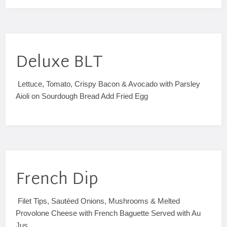
Deluxe BLT
Lettuce, Tomato, Crispy Bacon & Avocado with Parsley
Aioli on Sourdough Bread Add Fried Egg
French Dip
Filet Tips, Sautéed Onions, Mushrooms & Melted
Provolone Cheese with French Baguette Served with Au
Jus