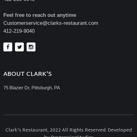
Feel free to reach out anytime
Customerservice@clarks-restaurant.com
412-219-9040
ABOUT CLARK’S
75 Blazier Dr, Pittsburgh, PA
Clark's Restaurant, 2022 All Rights Reserved. Developed