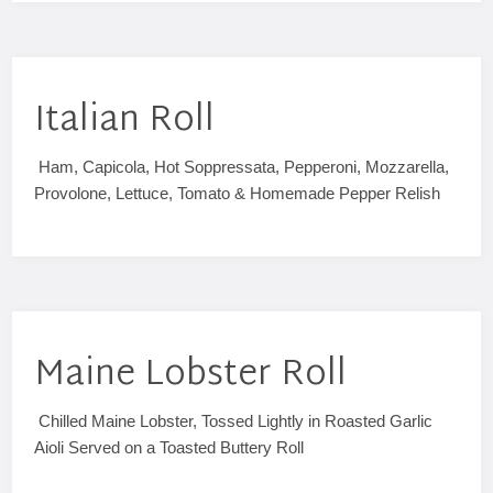
Italian Roll
Ham, Capicola, Hot Soppressata, Pepperoni, Mozzarella,
Provolone, Lettuce, Tomato & Homemade Pepper Relish
Maine Lobster Roll
Chilled Maine Lobster, Tossed Lightly in Roasted Garlic
Aioli Served on a Toasted Buttery Roll