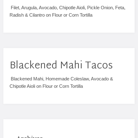
Filet, Arugula, Avocado, Chipotle Aioli, Pickle Onion, Feta,
Radish & Cilantro on Flour or Corn Tortilla
Blackened Mahi Tacos
Blackened Mahi, Homemade Coleslaw, Avocado &
Chipotle Aioli on Flour or Corn Tortilla