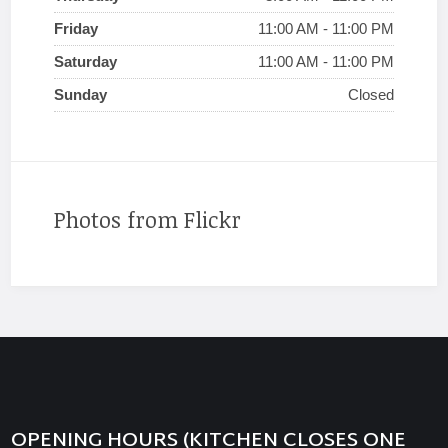
Friday
11:00 AM - 11:00 PM
Saturday
11:00 AM - 11:00 PM
Sunday
Closed
Photos from Flickr
OPENING HOURS (KITCHEN CLOSES ONE