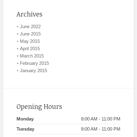
Archives
June 2022
June 2015
May 2015
April 2015
March 2015
February 2015
January 2015
Opening Hours
Monday
8:00 AM - 11:00 PM
Tuesday
8:00 AM - 11:00 PM