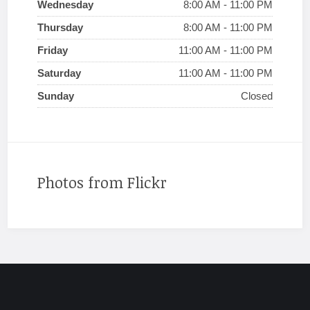
Wednesday
8:00 AM - 11:00 PM
Thursday
8:00 AM - 11:00 PM
Friday
11:00 AM - 11:00 PM
Saturday
11:00 AM - 11:00 PM
Sunday
Closed
Photos from Flickr