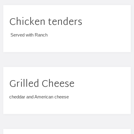
Chicken tenders
Served with Ranch
Grilled Cheese
cheddar and American cheese