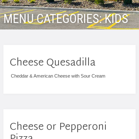
MENU CATEGORIES:
KIDS
Cheese Quesadilla
Cheddar & American Cheese with Sour Cream
Cheese or Pepperoni