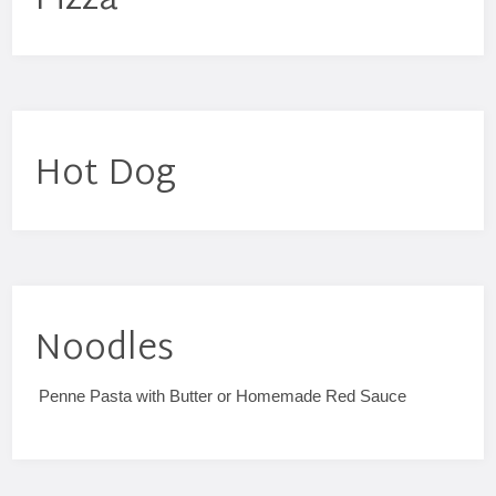
Pizza
Hot Dog
Noodles
Penne Pasta with Butter or Homemade Red Sauce