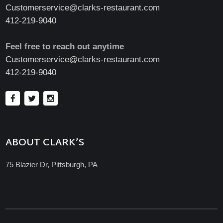
Customerservice@clarks-restaurant.com
412-219-9040
Feel free to reach out anytime
Customerservice@clarks-restaurant.com
412-219-9040
ABOUT CLARK’S
75 Blazier Dr, Pittsburgh, PA