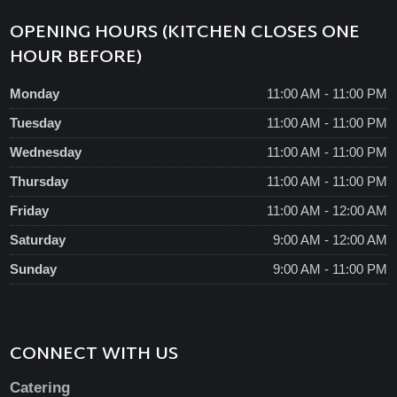
OPENING HOURS (KITCHEN CLOSES ONE
HOUR BEFORE)
Monday
11:00 AM - 11:00 PM
Tuesday
11:00 AM - 11:00 PM
Wednesday
11:00 AM - 11:00 PM
Thursday
11:00 AM - 11:00 PM
Friday
11:00 AM - 12:00 AM
Saturday
9:00 AM - 12:00 AM
Sunday
9:00 AM - 11:00 PM
CONNECT WITH US
Catering